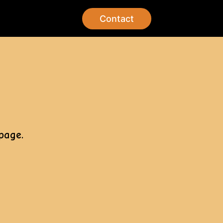
Contact
page.