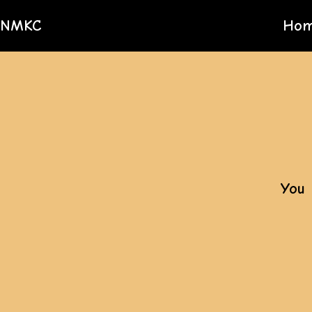
NMKC
Ho
You 