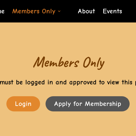
me
Members Only
About
Events
Members Only
must be logged in and approved to view this 
Login
Apply for Membership