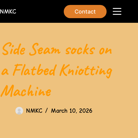
NMKC
Contact
Side Seam socks on
a Flatbed Kniotting
Machine
NMKC
March 10, 2026