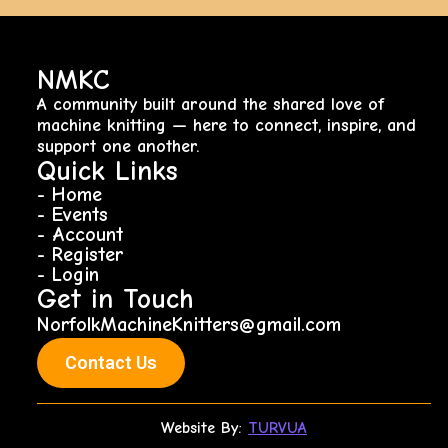
NMKC
A community built around the shared love of
machine knitting — here to connect, inspire, and
support one another.
Quick Links
- Home
- Events
- Account
- Register
- Login
Get in Touch
NorfolkMachineKnitters@gmail.com
Contact Us
Website By:
TURVUA