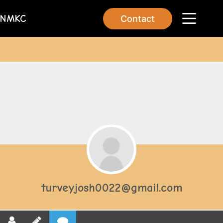
NMKC
Contact
turveyjosh0022@gmail.com