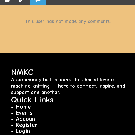
This user has not made any comments.
NMKC
A community built around the shared love of
machine knitting — here to connect, inspire, and
support one another.
Quick Links
- Home
- Events
- Account
- Register
- Login